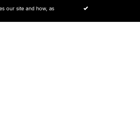
es our site and how, as
Accept All Cookies
Log in