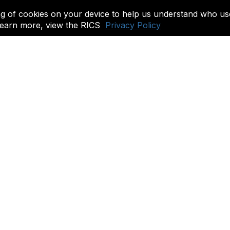
ing of cookies on your device to help us understand who us
o learn more, view the RICS
Privacy Policy