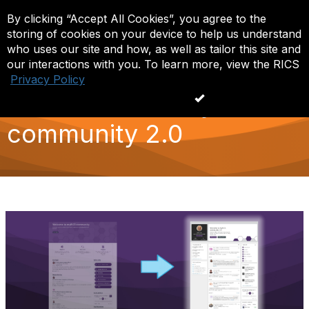
By clicking “Accept All Cookies”, you agree to the
Log in
T
storing of cookies on your device to help us understand
o
g
who uses our site and how, as well as tailor this site and
g
our interactions with you. To learn more, view the RICS
l
Privacy Policy
e
What's new in myRICS
n
Accept All Cookies
a
v
community 2.0
i
g
a
t
i
o
n