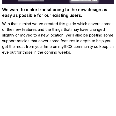
We want to make transitioning to the new design as
easy as possible for our existing users.
With that in mind we've created this guide which covers some
of the new features and the things that may have changed
slightly or moved to a new location. We'll also be posting some
support articles that cover some features in depth to help you
get the most from your time on myRICS community so keep an
eye out for those in the coming weeks.